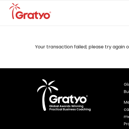
Your transaction failed; please try again 
Gl
Bu
Me
ca
me
Pr