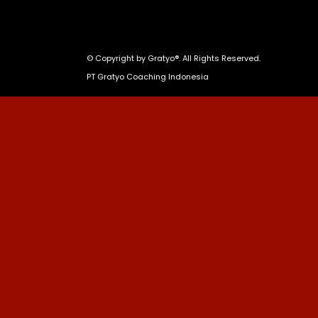
© Copyright by
Gratyo®
. All Rights Reserved.
PT Gratyo Coaching Indonesia