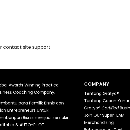
or contact site support.
COMPANY
obal Awards Winning Practical
siness Coaching Company.
Tentang Gratyo®
Tentang Coach Yohane
mbantu para Pemilik Bisnis dan
Gratyo®
Certified
Busi
lon Entrepreneurs untuk
Join Our SuperTEAM
mbangun Bisnis menjadi semakin
Merchandising
ofitable & AUTO-PILOT.
Entrepreneurs Test