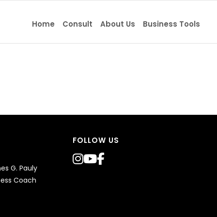
Home
Consult
About Us
Business Tools
FOLLOW US
s G. Pauly
ness Coach