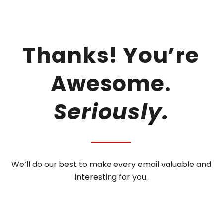
Thanks! You’re
Awesome.
Seriously.
We’ll do our best to make every email valuable and
interesting for you.