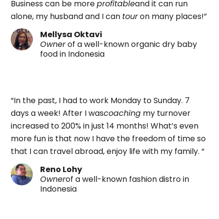
Business can be more
profitable
and it can run
alone, my husband and I can
tour
on many places!”
Mellysa Oktavi
Owner
of a well-known organic dry baby
food in Indonesia
“In the past, I had to work Monday to Sunday. 7
days a week! After I was
coaching
my turnover
increased to 200% in just 14 months! What’s even
more fun is that now I have the freedom of time so
that I can travel abroad, enjoy life with my family. “
Reno Lohy
Owner
of a well-known fashion distro in
Indonesia