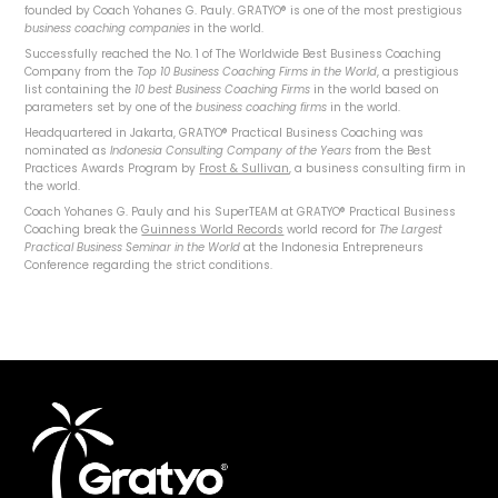
founded by Coach Yohanes G. Pauly. GRATYO® is one of the most prestigious
business coaching companies
in the world.
Successfully reached the No. 1 of The Worldwide Best Business Coaching
Company from the
Top 10 Business Coaching Firms in the World
, a prestigious
list containing the
10 best Business Coaching Firms
in the world based on
parameters set by one of the
business coaching firms
in the world.
Headquartered in Jakarta, GRATYO® Practical Business Coaching was
nominated as
Indonesia Consulting Company of the Years
from the Best
Practices Awards Program by
Frost & Sullivan
, a business consulting firm in
the world.
Coach Yohanes G. Pauly and his SuperTEAM at GRATYO® Practical Business
Coaching break the
Guinness World Records
world record for
The Largest
Practical Business Seminar in the World
at the Indonesia Entrepreneurs
Conference regarding the strict conditions.