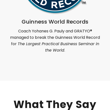
Guinness World Records
Coach Yohanes G. Pauly and GRATYO
®
managed to break the Guinness World Record
for
The Largest Practical Business Seminar in
the World
.
What They Say