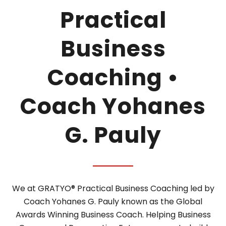
Practical
Business
Coaching •
Coach Yohanes
G. Pauly
We at GRATYO® Practical Business Coaching led by
Coach Yohanes G. Pauly known as the Global
Awards Winning Business Coach. Helping Business