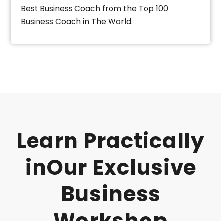
Best Business Coach from the Top 100
Business Coach in The World.
Learn Practically
inOur Exclusive
Business
Workshop