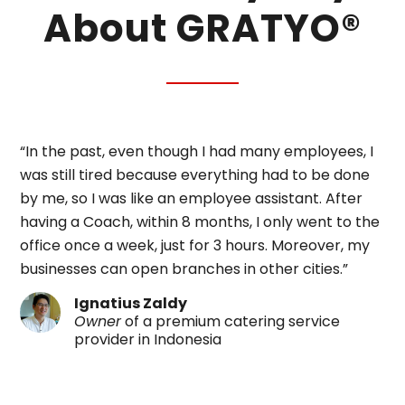
About GRATYO®
“In the past, even though I had many employees, I
was still tired because everything had to be done
by me, so I was like an employee assistant. After
having a Coach, within 8 months, I only went to the
office once a week, just for 3 hours. Moreover, my
businesses can open branches in other cities.”
Ignatius Zaldy
Owner
of a premium catering service
provider in Indonesia