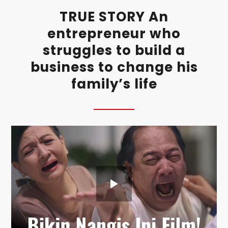
TRUE STORY An
entrepreneur who
struggles to build a
business to change his
family’s life