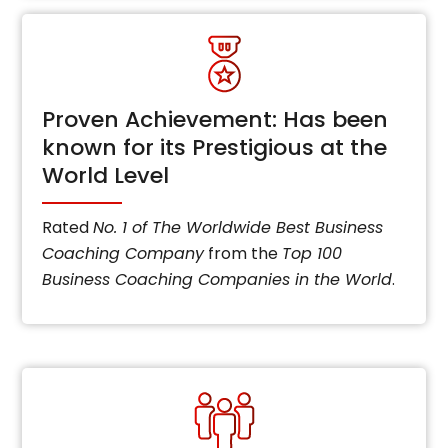
Proven Achievement: Has been
known for its Prestigious at the
World Level
Rated
No. 1 of The Worldwide Best Business
Coaching Company
from the
Top 100
Business Coaching Companies in the World
.