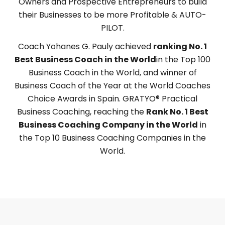
Owners and Prospective Entrepreneurs to build
their Businesses to be more Profitable & AUTO-
PILOT.
Coach Yohanes G. Pauly achieved
ranking
No. 1
Best Business Coach in the World
in the Top 100
Business Coach in the World, and winner of
Business Coach of the Year at the World Coaches
Choice Awards in Spain. GRATYO® Practical
Business Coaching, reaching the
Rank No. 1 Best
Business Coaching Company in the World
in
the Top 10 Business Coaching Companies in the
World.