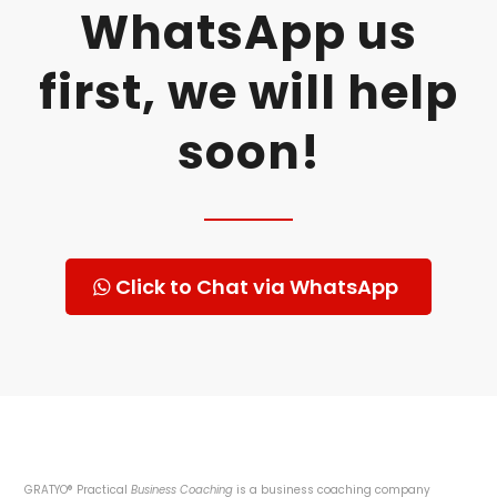
WhatsApp us
first, we will help
soon!
Click to Chat via WhatsApp
GRATYO® Practical
Business Coaching
is a business coaching company