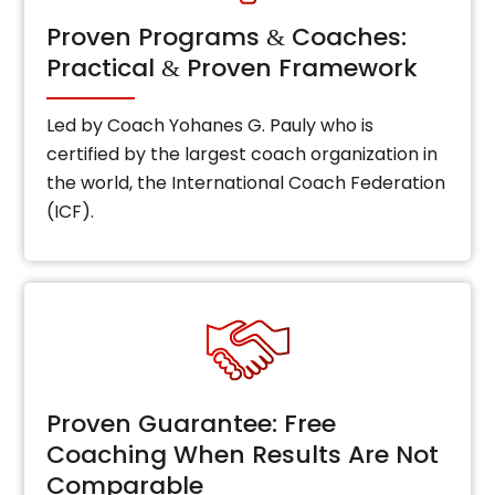
Proven Programs
Coaches:
&
Practical
Proven Framework
&
Led by Coach Yohanes G. Pauly who is
certified by the largest coach organization in
the world, the International Coach Federation
(ICF).
Proven Guarantee: Free
Coaching When Results Are Not
Comparable