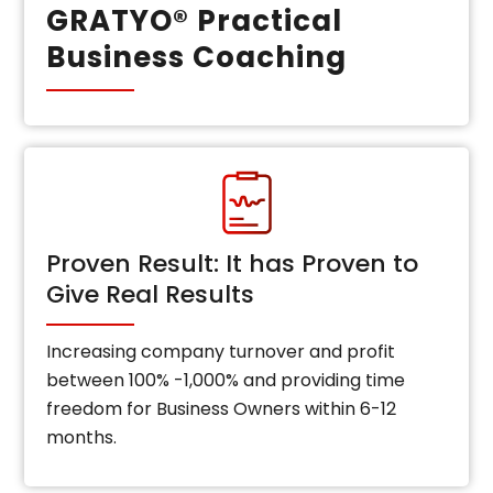
GRATYO® Practical
Business Coaching
Proven Result: It has Proven to
Give Real Results
Increasing company turnover and profit
between 100% -1,000% and providing time
freedom for Business Owners within 6-12
months.