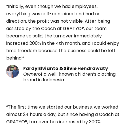
“Initially, even though we had employees,
everything was self-contained and had no
direction, the profit was not visible. After being
assisted by the Coach at GRATYO®, our team
became so solid, the turnover immediately
increased 200% in the 4th month, and I could enjoy
time freedom because the business could be left
behind.“
Fardy Elvianto & Silvie Hendrawaty
Owner
of a well-known children’s clothing
brand in Indonesia
“The first time we started our business, we worked
almost 24 hours a day, but since having a Coach at
GRATYO
®
,
turnover has increased by 300%.