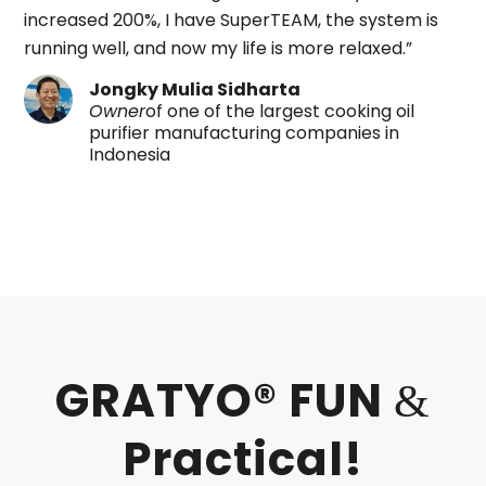
increased 200%, I have SuperTEAM, the system is
running well, and now my life is more relaxed.”
Jongky Mulia Sidharta
Owner
of one of the largest cooking oil
purifier manufacturing companies in
Indonesia
GRATYO® FUN
&
Practical!