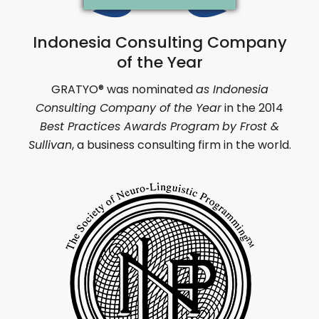
Indonesia Consulting Company
of the Year
GRATYO
®
was nominated
as Indonesia
Consulting Company of the Year
in
the 2014
Best Practices Awards Program
by Frost &
Sullivan
,
a business consulting firm in the world.