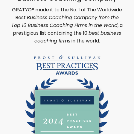
GRATYO
®
made it to the No. 1 of
The Worldwide
Best
Business Coaching Company
from the
Top 10 Business Coaching Firms in the World
,
a
prestigious list containing the 10
best business
coaching firms
in the world.